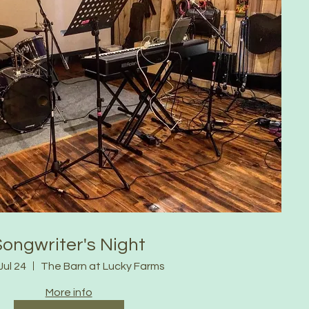
Songwriter's Night
Jul 24
The Barn at Lucky Farms
More info