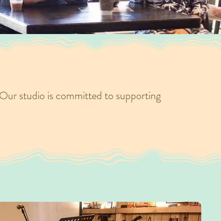
Our studio is committed to supporting