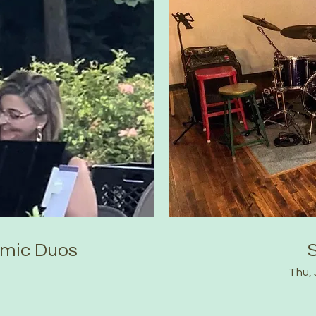
amic Duos
Thu, 