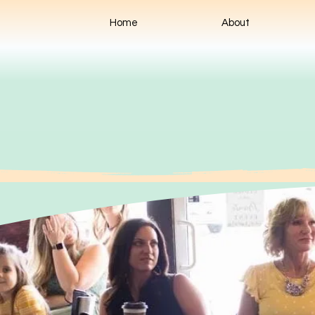
Home
About