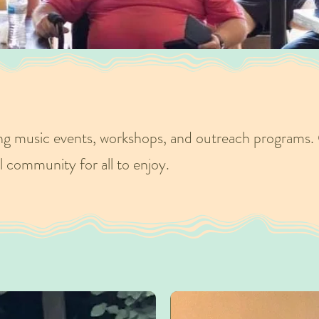
ng music events, workshops, and outreach programs. 
l community for all to enjoy.