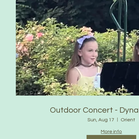
Outdoor Concert - Dyn
Sun, Aug 17
Orient
More info