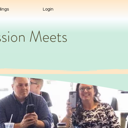
ings
Login
sion Meets