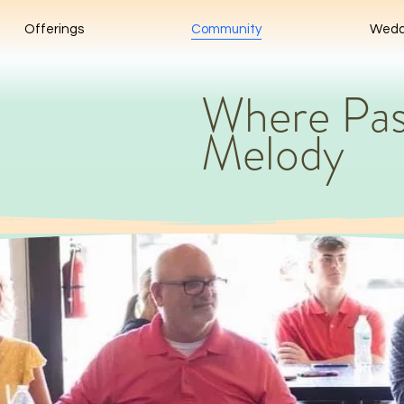
Offerings
Community
Wedd
Where Pas
Melody