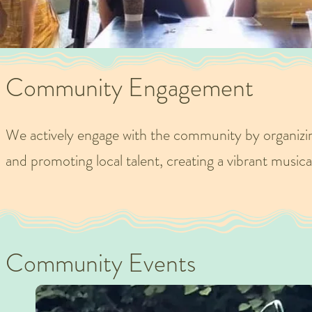
Community Engagement
We actively engage with the community by organizi
and promoting local talent, creating a vibrant musica
Community Events