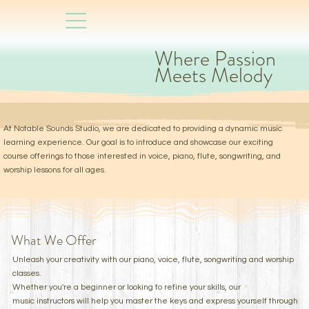
Where Passion
Meets Melody
At Notable Sounds Studio, we are dedicated to providing a dynamic music
learning experience. Our goal is to introduce and showcase our exciting
course offerings to those interested in voice, piano, flute, songwriting, and
worship lessons for all ages.
What We Offer
Unleash your creativity with our piano, voice, flute, songwriting and worship
classes.
Whether you're a beginner or looking to refine your skills, our
music instructors will help you master the keys and express yourself through