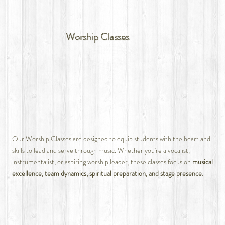
Worship Classes
Our Worship Classes are designed to equip students with the heart and
skills to lead and serve through music. Whether you're a vocalist,
instrumentalist, or aspiring worship leader, these classes focus on
musical
excellence, team dynamics, spiritual preparation, and stage presence
.