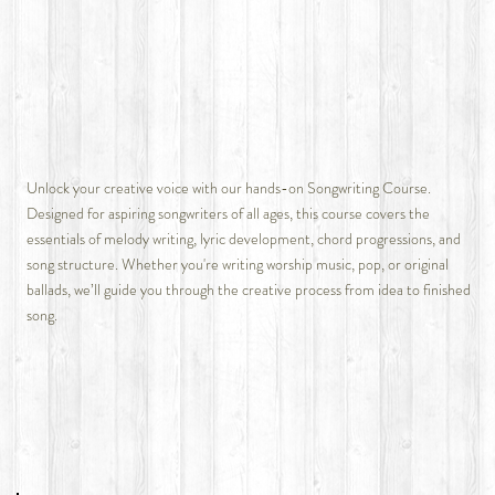
Unlock your creative voice with our hands-on Songwriting Course.
Designed for aspiring songwriters of all ages, this course covers the
essentials of melody writing, lyric development, chord progressions, and
song structure. Whether you're writing worship music, pop, or original
ballads, we’ll guide you through the creative process from idea to finished
song.