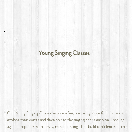
Young Singing Classes
Our Young Singing Classes provide a fun, nurturing space for children to
explore their voices and develop healthy singing habits early on. Through
age-appropriate exercises, games, and songs, kids build confidence, pitch