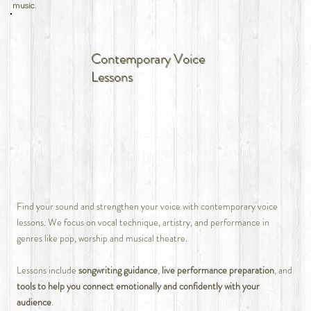
music.
Contemporary Voice
Lessons
Find your sound and strengthen your voice with contemporary voice
lessons. We focus on vocal technique, artistry, and performance in
genres like pop, worship and musical theatre.
Lessons include
songwriting guidance
,
live performance preparation
, and
tools to help you connect emotionally and confidently with your
audience
.