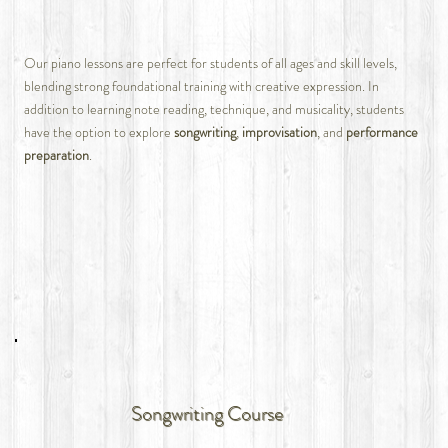
Our piano lessons are perfect for students of all ages and skill levels,
blending strong foundational training with creative expression. In
addition to learning note reading, technique, and musicality, students
have the option to explore
songwriting
,
improvisation
, and
performance
preparation
.
Songwriting Course