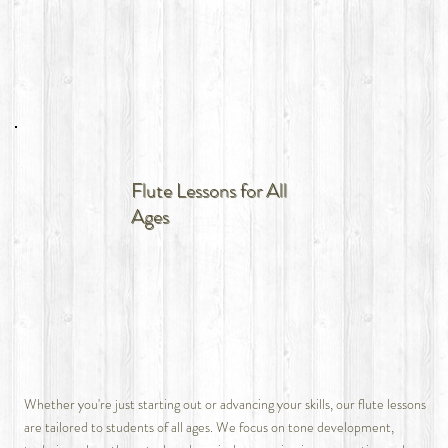
Flute Lessons for All
Ages
Whether you're just starting out or advancing your skills, our flute lessons
are tailored to students of all ages. We focus on tone development,