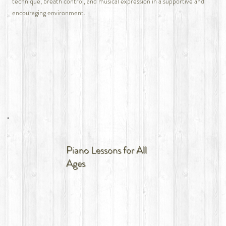
technique, breath control, and musical expression in a supportive and
encouraging environment.
Piano Lessons for All
Ages