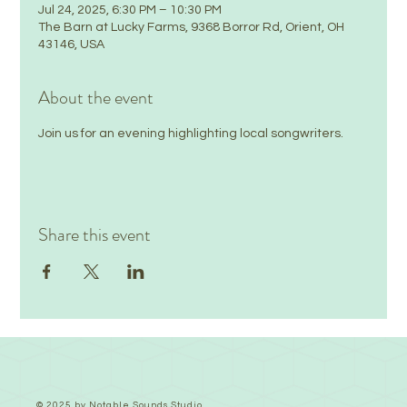
Jul 24, 2025, 6:30 PM – 10:30 PM
The Barn at Lucky Farms, 9368 Borror Rd, Orient, OH
43146, USA
About the event
Join us for an evening highlighting local songwriters.
Share this event
© 2025 by Notable Sounds Studio