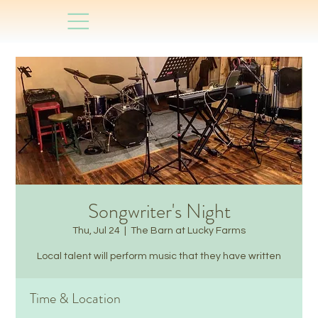
Songwriter's Night
Thu, Jul 24
  |  
The Barn at Lucky Farms
Local talent will perform music that they have written
Time & Location