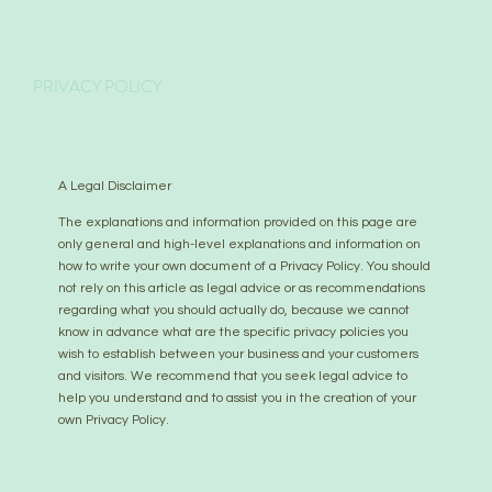
PRIVACY POLICY
A Legal Disclaimer
The explanations and information provided on this page are
only general and high-level explanations and information on
how to write your own document of a Privacy Policy. You should
not rely on this article as legal advice or as recommendations
regarding what you should actually do, because we cannot
know in advance what are the specific privacy policies you
wish to establish between your business and your customers
and visitors. We recommend that you seek legal advice to
help you understand and to assist you in the creation of your
own Privacy Policy.