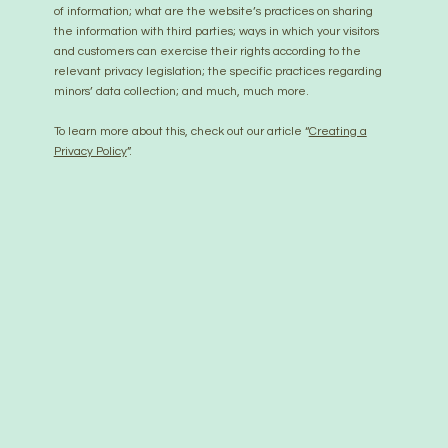
of information; what are the website’s practices on sharing
the information with third parties; ways in which your visitors
and customers can exercise their rights according to the
relevant privacy legislation; the specific practices regarding
minors’ data collection; and much, much more.
To learn more about this, check out our article “
Creating a
Privacy Policy
”.