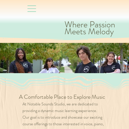
Where Passion
Meets Melody
A Comfortable Place to Explore Music
At Notable Sounds Studio, we are dedicated to
providing a dynamic music learning experience.
Our goal is to introduce and showcase our exciting
course offerings to those interested in voice, piano,