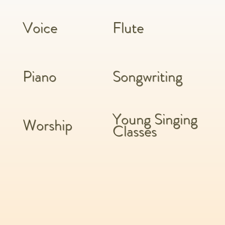
Voice
Flute
Piano
Songwriting
Young Singing
Worship
Classes