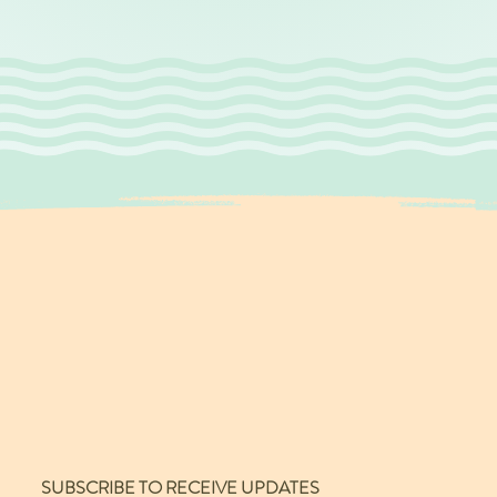
SUBSCRIBE TO RECEIVE UPDATES