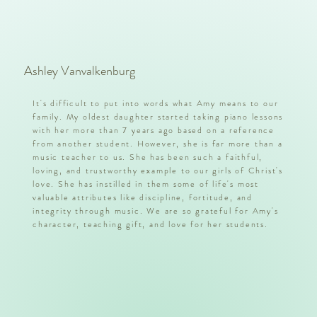
Ashley Vanvalkenburg
It's difficult to put into words what Amy means to our
family. My oldest daughter started taking piano lessons
with her more than 7 years ago based on a reference
from another student. However, she is far more than a
music teacher to us. She has been such a faithful,
loving, and trustworthy example to our girls of Christ's
love. She has instilled in them some of life's most
valuable attributes like discipline, fortitude, and
integrity through music. We are so grateful for Amy's
character, teaching gift, and love for her students.