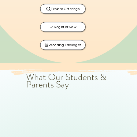
Explore Offerings
Register Now
Wedding Packages
What Our Students &
Parents Say