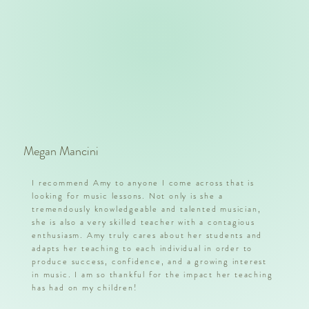
Megan Mancini
I recommend Amy to anyone I come across that is
looking for music lessons. Not only is she a
tremendously knowledgeable and talented musician,
she is also a very skilled teacher with a contagious
enthusiasm. Amy truly cares about her students and
adapts her teaching to each individual in order to
produce success, confidence, and a growing interest
in music. I am so thankful for the impact her teaching
has had on my children!