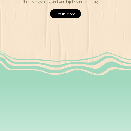
flute, songwriting, and worship lessons for all ages.
Learn More