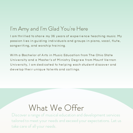
I'm Amy and I'm Glad You're Here
I am thrilled to share my 36 years of experience teaching music. My
passion lies in guiding individuals and groups in piano, vocal, flute,
songwriting, and worship training.
With a Bachelor of Arts in Music Education from The Ohio State
University and a Master's of Ministry Degree from Mount Vernon
University, I am dedicated to helping each student discover and
develop their unique talents and callings.
What We Offer
Discover a range of musical education and development services
tailored to meet your needs and exceed your expectations. Let us
take care of all your needs.